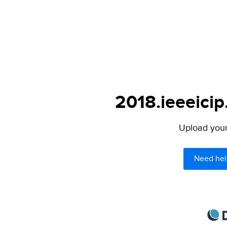
2018.ieeeicip
Upload your 
Need hel